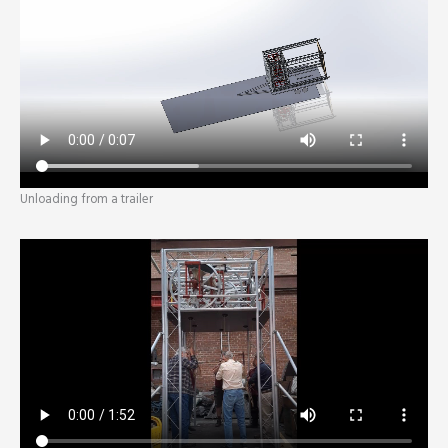
Unloading from a trailer