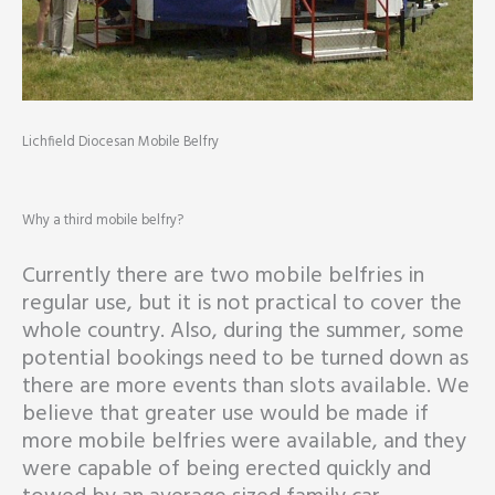
Lichfield Diocesan Mobile Belfry
Why a third mobile belfry?
Currently there are two mobile belfries in
regular use, but it is not practical to cover the
whole country. Also, during the summer, some
potential bookings need to be turned down as
there are more events than slots available. We
believe that greater use would be made if
more mobile belfries were available, and they
were capable of being erected quickly and