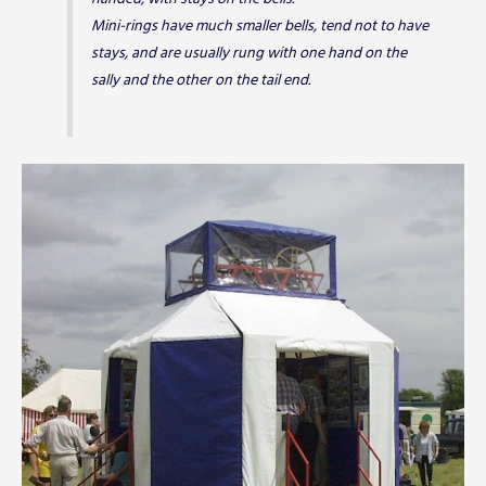
Mini-rings have much smaller bells, tend not to have
stays, and are usually rung with one hand on the
sally and the other on the tail end.