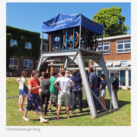
Charmborough Ring