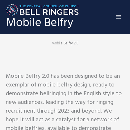
Skip
to
Mobile Belfry
content
Mobile Belfry 2.0
Mobile Belfry 2.0 has been designed to be an
exemplar of mobile belfry design, ready to
demonstrate bellringing in the English style to
new audiences, leading the way for ringing
recruitment through 2023 and beyond. We
hope it will act as a catalyst for a network of
mobile belfries, available to demonstrate