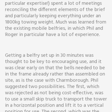
particular expertise!) spent a lot of meetings
reconciling the different elements of the brief
and particularly keeping everything under an
1800kg towing weight. Much was learned from
the existing mobile belfries, in which Phil and
Roger in particular have a lot of experience.
Getting a belfry set up in 30 minutes was
thought to be key to encouraging use, and it
was clear early on that the bells needed to be
in the frame already rather than assembled on
site, as is the case with Charmborough. Phil
suggested two possibilities. The first, which
was rejected as not being cost-effective, was
to use a small skip truck to transport the tower
in a horizontal position and lift it to a vertical
position for use. The second, which was the