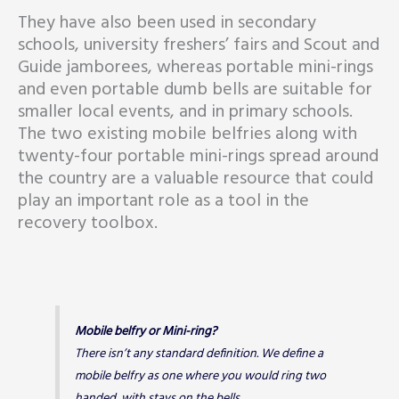
They have also been used in secondary
schools, university freshers’ fairs and Scout and
Guide jamborees, whereas portable mini-rings
and even portable dumb bells are suitable for
smaller local events, and in primary schools.
The two existing mobile belfries along with
twenty-four portable mini-rings spread around
the country are a valuable resource that could
play an important role as a tool in the
recovery toolbox.
Mobile belfry or Mini-ring?
There isn’t any standard definition. We define a
mobile belfry as one where you would ring two
handed, with stays on the bells.