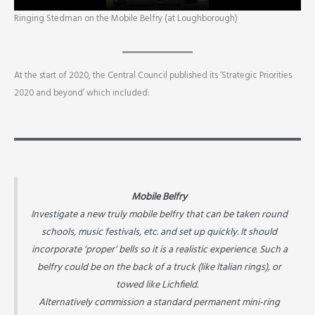
Ringing Stedman on the Mobile Belfry (at Loughborough)
At the start of 2020, the Central Council published its ‘Strategic Priorities
2020 and beyond’ which included:
Mobile Belfry
Investigate a new truly mobile belfry that can be taken round
schools, music festivals, etc. and set up quickly. It should
incorporate ‘proper’ bells so it is a realistic experience. Such a
belfry could be on the back of a truck (like Italian rings), or
towed like Lichfield.
Alternatively commission a standard permanent mini-ring