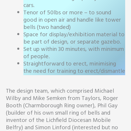
cars.
Tenor of 50lbs or more – to sound
good in open air and handle like tower
bells (two handed)
Space for display/exhibition material to
be part of design, or separate gazebo.
Set up within 30 minutes, with minimum
of people.
Straightforward to erect, minimising
the need for training to erect/dismantle
The design team, which comprised Michael
Wilby and Mike Semken from Taylors, Roger
Booth (Charmborough Ring owner), Phil Gay
(builder of his own small ring of bells and
inventor of the Lichfield Diocesan Mobile
Belfry) and Simon Linford (interested but no