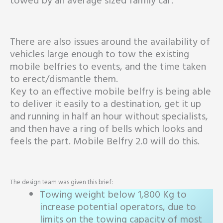
towed by an average sized family car.
There are also issues around the availability of
vehicles large enough to tow the existing
mobile belfries to events, and the time taken
to erect/dismantle them.
Key to an effective mobile belfry is being able
to deliver it easily to a destination, get it up
and running in half an hour without specialists,
and then have a ring of bells which looks and
feels the part. Mobile Belfry 2.0 will do this.
The design team was given this brief:
Towing weight below 1,800 Kg to
increase potential operators, due to
limits on the towing capacity of most