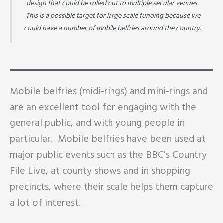
design that could be rolled out to multiple secular venues.
This is a possible target for large scale funding because we
could have a number of mobile belfries around the country.
Mobile belfries (midi-rings) and mini-rings and
are an excellent tool for engaging with the
general public, and with young people in
particular. Mobile belfries have been used at
major public events such as the BBC’s Country
File Live, at county shows and in shopping
precincts, where their scale helps them capture
a lot of interest.