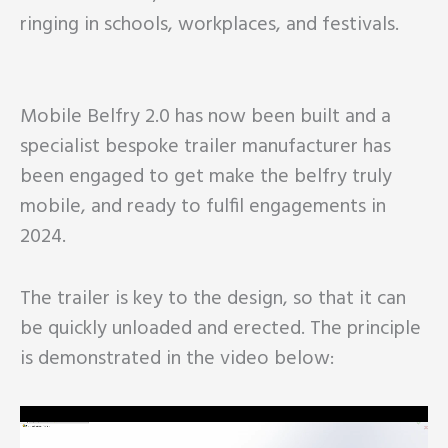
ringing in schools, workplaces, and festivals.
Mobile Belfry 2.0 has now been built and a
specialist bespoke trailer manufacturer has
been engaged to get make the belfry truly
mobile, and ready to fulfil engagements in
2024.
The trailer is key to the design, so that it can
be quickly unloaded and erected. The principle
is demonstrated in the video below: